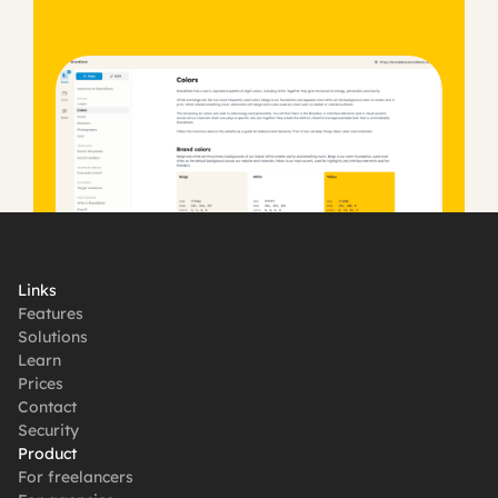
Get started, it's free
Links
Features
Solutions
Learn
Prices
Contact
Security
Product
For freelancers