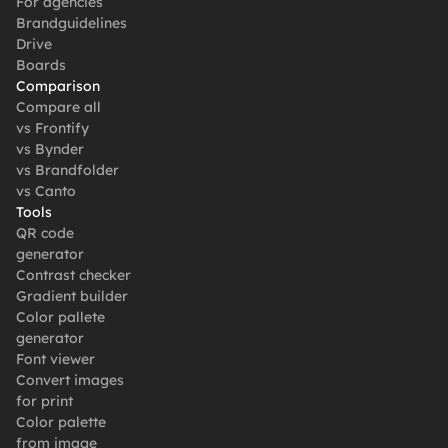
For agencies
Brandguidelines
Drive
Boards
Comparison
Compare all
vs Frontify
vs Bynder
vs Brandfolder
vs Canto
Tools
QR code 
generator
Contrast checker
Gradient builder
Color pallete 
generator
Font viewer
Convert images 
for print
Color palette 
from image