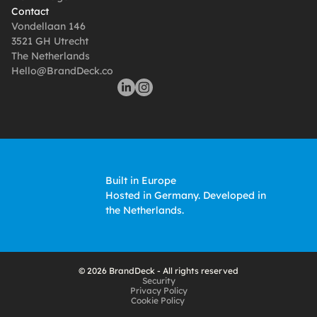
Contact
Vondellaan 146
3521 GH Utrecht
The Netherlands
Hello@BrandDeck.co
Built in Europe
Hosted in Germany. Developed in 
the Netherlands. 
© 2026 BrandDeck - All rights reserved
Security
Privacy Policy
Cookie Policy 