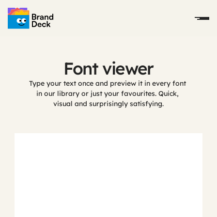
Font viewer
Type your text once and preview it in every font 
in our library or just your favourites. Quick, 
visual and surprisingly satisfying.