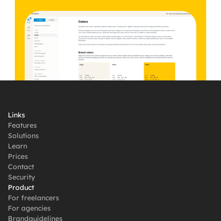
Get started, it's free
Links
Features
Solutions
Learn
Prices
Contact
Security
Product
For freelancers
For agencies
Brandguidelines