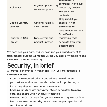
controller (not a sub-
Payment processing 
Mollie B.V.
processor; doesn't 
for subscriptions
see your brand 
content)
Only used if you 
Google Identity 
Optional "Sign in 
choose it; not 
Services
with Google"
authorised to 
receive your content
BrandDeck's 
Sendinblue SAS 
Newsletters and 
marketing tool; 
(Brevo)
product updates
separate from your 
account data
We don't sell your data, and we don't use your brand content to 
train general-purpose AI models unless you explicitly ask us to and 
we agree the terms in writing.
Security, in brief
All traffic is encrypted in transit (HTTPS/TLS); the database is 
encrypted at rest.
Access is role-based: admins and editors have different 
permissions, and shared brands can be public, protected, or 
invite-only depending on what you choose.
Backups run daily, are encrypted, stored separately from live 
data, and expire within 14 days of deletion.
We're not ISO 27001 certified yet — we're working towards it — 
but our contractual security commitments apply regardless of 
certification status.