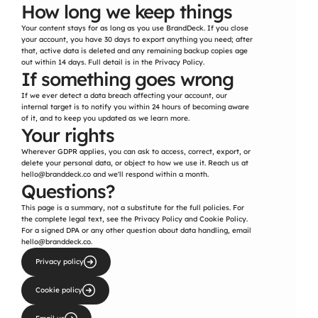
How long we keep things
Your content stays for as long as you use BrandDeck. If you close 
your account, you have 30 days to export anything you need; after 
that, active data is deleted and any remaining backup copies age 
out within 14 days. Full detail is in the Privacy Policy.
If something goes wrong
If we ever detect a data breach affecting your account, our 
internal target is to notify you within 24 hours of becoming aware 
of it, and to keep you updated as we learn more.
Your rights
Wherever GDPR applies, you can ask to access, correct, export, or 
delete your personal data, or object to how we use it. Reach us at 
hello@branddeck.co
 and we'll respond within a month.
Questions?
This page is a summary, not a substitute for the full policies. For 
the complete legal text, see the 
Privacy Policy
 and 
Cookie Policy
. 
For a signed DPA or any other question about data handling, email 
hello@branddeck.co
.
Privacy policy
Cookie policy