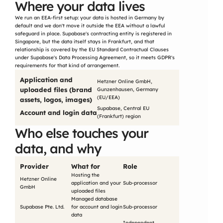
Where your data lives
We run an EEA-first setup: your data is hosted in Germany by 
default and we don't move it outside the EEA without a lawful 
safeguard in place. Supabase's contracting entity is registered in 
Singapore, but the data itself stays in Frankfurt, and that 
relationship is covered by the EU Standard Contractual Clauses 
under Supabase's Data Processing Agreement, so it meets GDPR's 
requirements for that kind of arrangement.
Application and 
Hetzner Online GmbH, 
uploaded files (brand 
Gunzenhausen, Germany 
(EU/EEA)
assets, logos, images)
Supabase, Central EU 
Account and login data
(Frankfurt) region
Who else touches your 
data, and why
Provider
What for
Role
Hosting the 
Hetzner Online 
application and your 
Sub-processor
GmbH
uploaded files
Managed database 
Supabase Pte. Ltd.
for account and login 
Sub-processor
data
Independent 