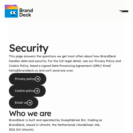
Security
This page answers the questions we get most often about how BrandDeck 
handles data and security. For the full legal detail, see our 
Privacy Policy
 and 
Cookie Policy
. Need a signed Data Processing Agreement (DPA)? Email 
hello@branddeck.co
 and we'll send one over.
Privacy policy
Cookie policy
Email us
Who we are
BrandDeck is built and operated by Snoepfabriek B.V., trading as 
BrandDeck, based in Utrecht, the Netherlands (Vondellaan 146, 
3521 GH Utrecht).