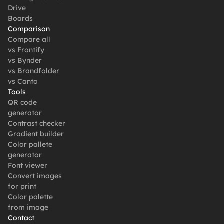
Drive
Boards
Comparison
Compare all
vs Frontify
vs Bynder
vs Brandfolder
vs Canto
Tools
QR code 
generator
Contrast checker
Gradient builder
Color pallete 
generator
Font viewer
Convert images 
for print
Color palette 
from image
Contact