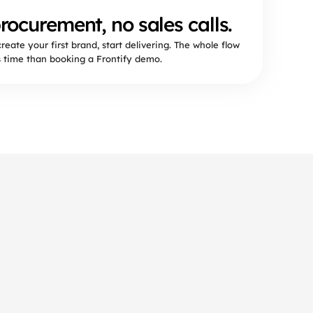
rocurement, no sales calls.
create your first brand, start delivering. The whole flow
s time than booking a Frontify demo.