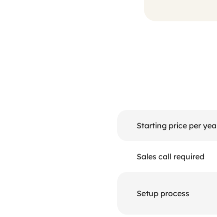
Starting price per yea
Sales call required
Setup process