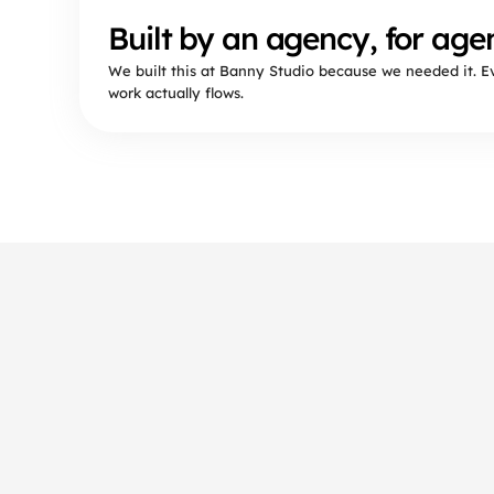
Built by an agency, for agen
We built this at Banny Studio because we needed it. 
work actually flows.
Frequently asked 