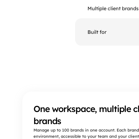
Multiple client brands
Built for
Why
One workspace, multiple cl
brands
Manage up to 100 brands in one account. Each brand
environment, accessible to your team and your client