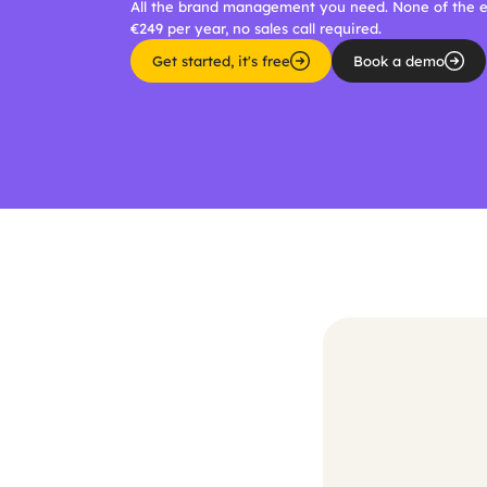
All the brand management you need. None of the en
€249 per year, no sales call required.
Get started, it's free
Book a demo