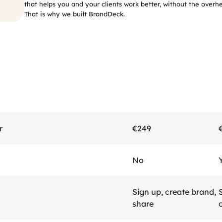
that helps you and your clients work better, without the overh
That is why we built BrandDeck.
The
comparison
r
€249
No
Sign up, create brand, 
S
share