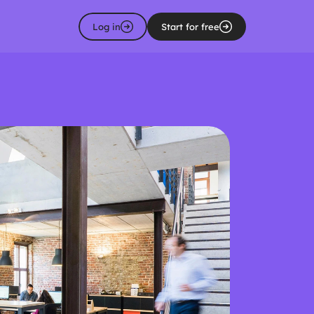
Log in
Start for free