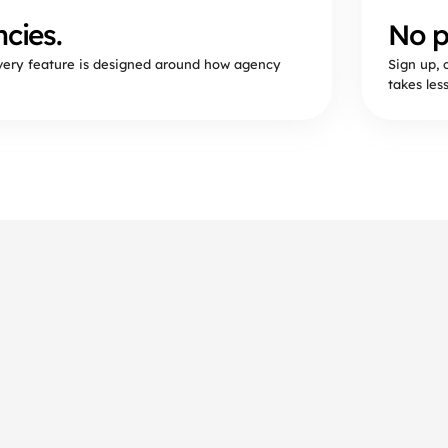
cies.
No p
Every feature is designed around how agency
Sign up, 
takes les
questions.