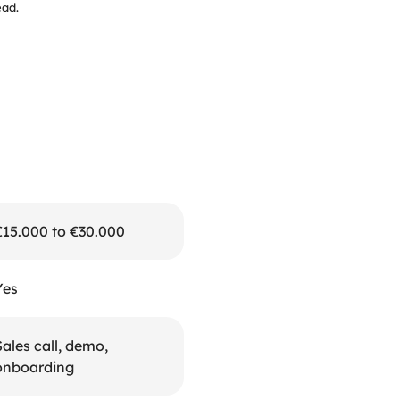
ead.
€15.000 to €30.000
Yes
ales call, demo, 
onboarding