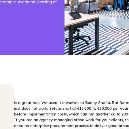
terprise overhead. Starting at 
Frontify
is a great tool. We used it ourselves at Banny Studio. But for 
just does not work. Setups start at €15.000 to €30.000 per year f
before implementation costs, which can run another 60 to 200
If you are an agency managing brand work for your clients, this 
need an enterprise procurement process to deliver good brand 