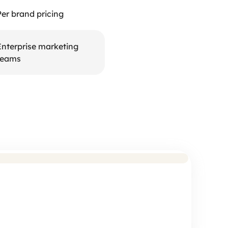
Per brand pricing
Enterprise marketing 
teams
eck: