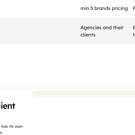
min 5 brands pricing
Agencies and their 
clients
agencies
choose
BrandD
ient
 has its own
s.