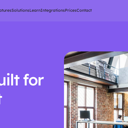
atures
Solutions
Learn
Integrations
Prices
Contact
lt for 
 