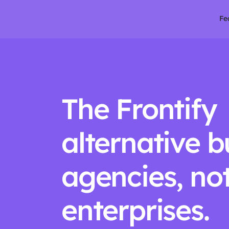
Fe
The Frontify 
alternative bui
agencies, not
enterprises.