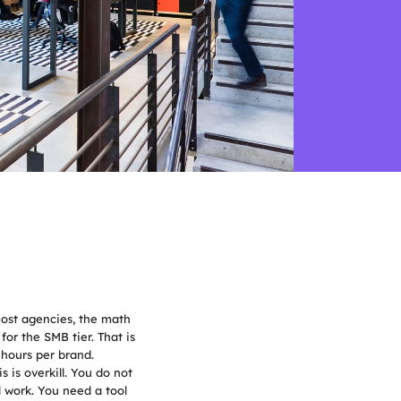
most agencies, the math 
or the SMB tier. That is 
 hours per brand.
is overkill. You do not 
work. You need a tool 