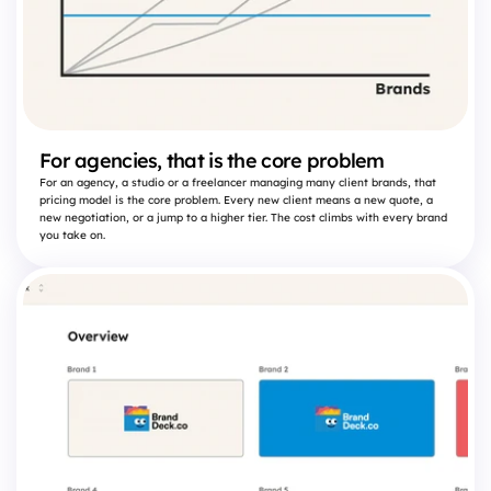
For agencies, that is the core problem
For an agency, a studio or a freelancer managing many client brands, that
pricing model is the core problem. Every new client means a new quote, a
new negotiation, or a jump to a higher tier. The cost climbs with every brand
you take on.