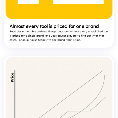
Almost every tool is priced for one brand
Read down the table and one thing stands out. Almost every established tool
is priced for a single brand, and you request a quote to find out what that
costs. For an in-house team with one brand, that is fine.