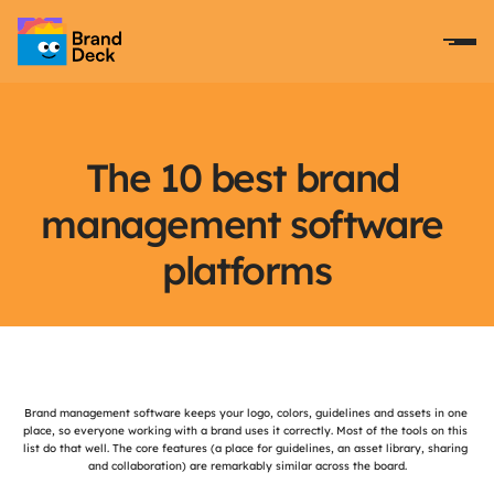
The 10 best brand 
management software 
platforms
Introduction
Brand management software keeps your logo, colors, guidelines and assets in one 
place, so everyone working with a brand uses it correctly. Most of the tools on this 
list do that well. The core features (a place for guidelines, an asset library, sharing 
and collaboration) are remarkably similar across the board.