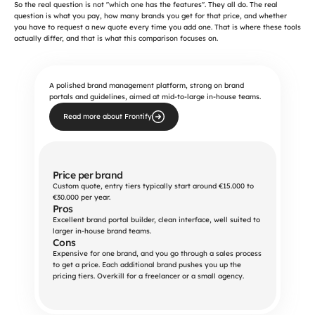
So the real question is not "which one has the features". They all do. The real 
question is what you pay, how many brands you get for that price, and whether 
you have to request a new quote every time you add one. That is where these tools 
actually differ, and that is what this comparison focuses on.
A polished brand management platform, strong on brand
portals and guidelines, aimed at mid-to-large in-house teams.
Read more about Frontify
Price per brand
Custom quote, entry tiers typically start around €15.000 to 
€30.000 per year.
Pros
Excellent brand portal builder, clean interface, well suited to 
larger in-house brand teams.
Cons
Expensive for one brand, and you go through a sales process 
to get a price. Each additional brand pushes you up the 
pricing tiers. Overkill for a freelancer or a small agency.