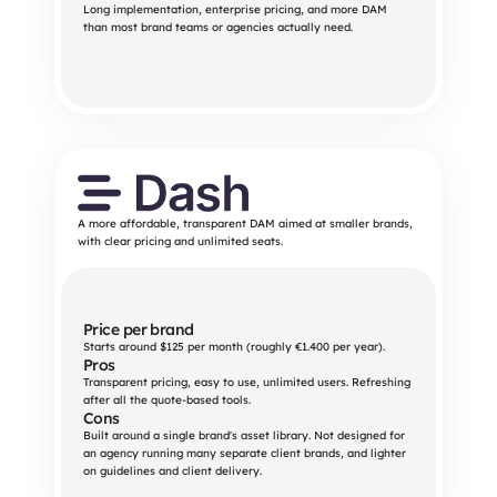
Long implementation, enterprise pricing, and more DAM 
than most brand teams or agencies actually need.
A more affordable, transparent DAM aimed at smaller brands,
with clear pricing and unlimited seats.
Price per brand
Starts around $125 per month (roughly €1.400 per year).
Pros
Transparent pricing, easy to use, unlimited users. Refreshing 
after all the quote-based tools.
Cons
Built around a single brand's asset library. Not designed for 
an agency running many separate client brands, and lighter 
on guidelines and client delivery.