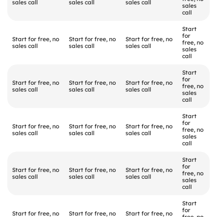
sales call
sales call
sales call
sales 
call
Start 
for 
Start for free, no 
Start for free, no 
Start for free, no 
free, no 
sales call
sales call
sales call
sales 
call
Start 
for 
Start for free, no 
Start for free, no 
Start for free, no 
free, no 
sales call
sales call
sales call
sales 
call
Start 
for 
Start for free, no 
Start for free, no 
Start for free, no 
free, no 
sales call
sales call
sales call
sales 
call
Start 
for 
Start for free, no 
Start for free, no 
Start for free, no 
free, no 
sales call
sales call
sales call
sales 
call
Start 
for 
Start for free, no 
Start for free, no 
Start for free, no 
free, no 