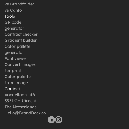
vs Brandfolder
vs Canto
Tools
QR code 
generator
Contrast checker
Gradient builder
Color pallete 
generator
Font viewer
Convert images 
for print
Color palette 
from image
Contact
Vondellaan 146
3521 GH Utrecht
The Netherlands
Hello@BrandDeck.co