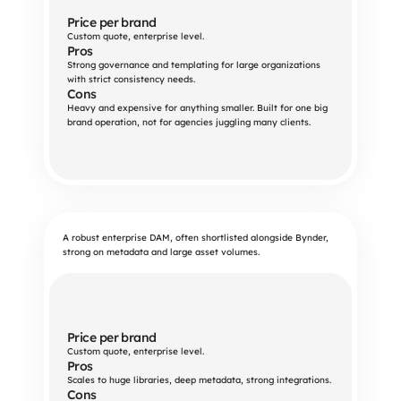
Price per brand
Custom quote, enterprise level.
Pros
Strong governance and templating for large organizations 
with strict consistency needs.
Cons
Heavy and expensive for anything smaller. Built for one big 
brand operation, not for agencies juggling many clients.
A robust enterprise DAM, often shortlisted alongside Bynder,
strong on metadata and large asset volumes.
Price per brand
Custom quote, enterprise level.
Pros
Scales to huge libraries, deep metadata, strong integrations.
Cons