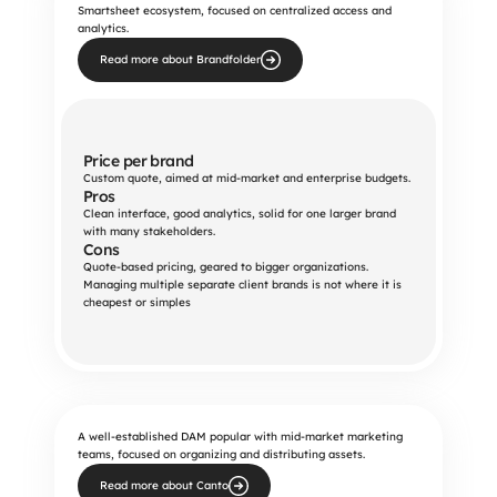
Smartsheet ecosystem, focused on centralized access and
analytics.
Read more about Brandfolder
Price per brand
Custom quote, aimed at mid-market and enterprise budgets.
Pros
Clean interface, good analytics, solid for one larger brand 
with many stakeholders.
Cons
Quote-based pricing, geared to bigger organizations. 
Managing multiple separate client brands is not where it is 
cheapest or simples
A well-established DAM popular with mid-market marketing
teams, focused on organizing and distributing assets.
Read more about Canto