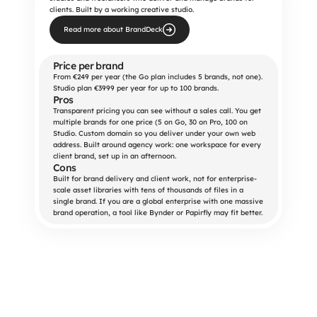
clients. Built by a working creative studio.
Read more about BrandDeck
Price per brand
From €249 per year (the Go plan includes 5 brands, not one). 
Studio plan €3999 per year for up to 100 brands.
Pros
Transparent pricing you can see without a sales call. You get 
multiple brands for one price (5 on Go, 30 on Pro, 100 on 
Studio. Custom domain so you deliver under your own web 
address. Built around agency work: one workspace for every 
client brand, set up in an afternoon.
Cons
Built for brand delivery and client work, not for enterprise-
scale asset libraries with tens of thousands of files in a 
single brand. If you are a global enterprise with one massive 
brand operation, a tool like Bynder or Papirfly may fit better.
Start 