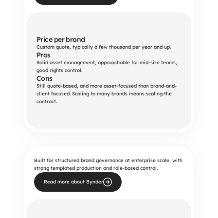
Price per brand
Custom quote, typically a few thousand per year and up.
Pros
Solid asset management, approachable for mid-size teams, 
good rights control.
Cons
Still quote-based, and more asset-focused than brand-and-
client focused. Scaling to many brands means scaling the 
contract.
Built for structured brand governance at enterprise scale, with
strong templated production and role-based control.
Read more about Bynder