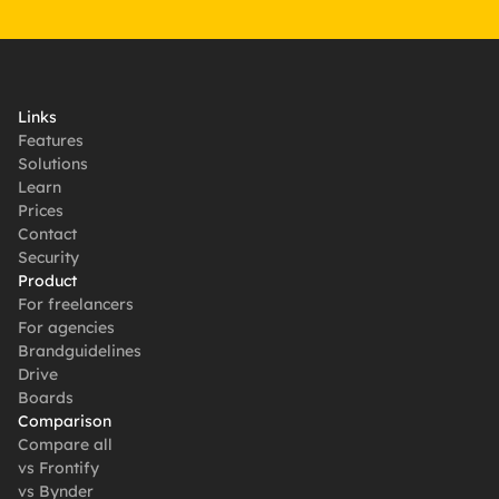
Links
Features
Solutions
Learn
Prices
Contact
Security
Product
For freelancers
For agencies
Brandguidelines
Drive
Boards
Comparison
Compare all
vs Frontify
vs Bynder