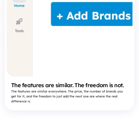
The features are similar. The freedom is not.
The features are similar everywhere. The price, the number of brands you
get for it, and the freedom to just add the next one are where the real
difference is.