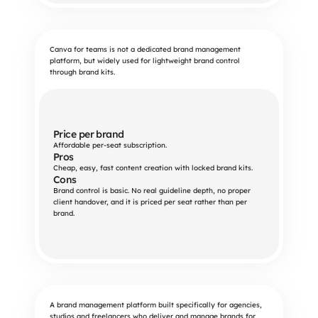
Canva for teams is not a dedicated brand management
platform, but widely used for lightweight brand control
through brand kits.
Price per brand
Affordable per-seat subscription.
Pros
Cheap, easy, fast content creation with locked brand kits.
Cons
Brand control is basic. No real guideline depth, no proper 
client handover, and it is priced per seat rather than per 
brand.
A brand management platform built specifically for agencies,
studios and freelancers who deliver and manage brands for