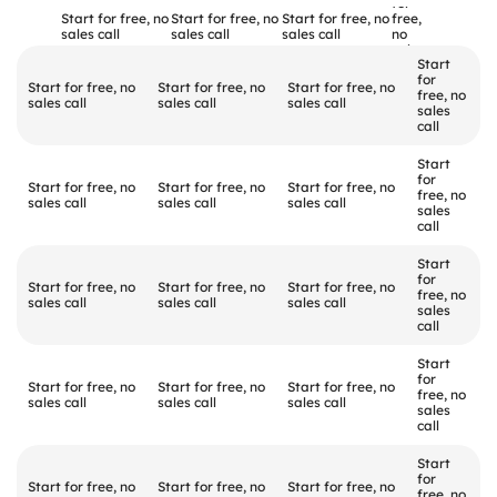
Quick
comparison
for 
Start for free, no 
Start for free, no 
Start for free, no 
free, 
sales call
sales call
sales call
no 
sales 
Start 
call
for 
Start for free, no 
Start for free, no 
Start for free, no 
free, no 
sales call
sales call
sales call
sales 
call
Start 
for 
Start for free, no 
Start for free, no 
Start for free, no 
free, no 
sales call
sales call
sales call
sales 
call
Start 
for 
Start for free, no 
Start for free, no 
Start for free, no 
free, no 
sales call
sales call
sales call
sales 
call
Start 
for 
Start for free, no 
Start for free, no 
Start for free, no 
free, no 
sales call
sales call
sales call
sales 
call
Start 
for 
Start for free, no 
Start for free, no 
Start for free, no 
free, no 