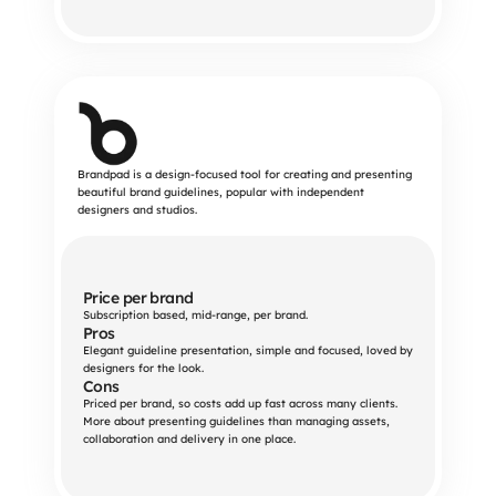
Brandpad is a design-focused tool for creating and presenting
beautiful brand guidelines, popular with independent
designers and studios.
Price per brand
Subscription based, mid-range, per brand.
Pros
Elegant guideline presentation, simple and focused, loved by 
designers for the look.
Cons
Priced per brand, so costs add up fast across many clients. 
More about presenting guidelines than managing assets, 
collaboration and delivery in one place.