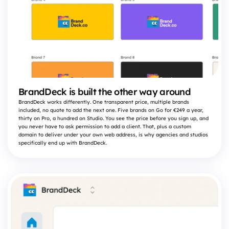
BrandDeck is built the other way around
BrandDeck works differently. One transparent price, multiple brands
included, no quote to add the next one. Five brands on Go for €249 a year,
thirty on Pro, a hundred on Studio. You see the price before you sign up, and
you never have to ask permission to add a client. That, plus a custom
domain to deliver under your own web address, is why agencies and studios
specifically end up with BrandDeck.