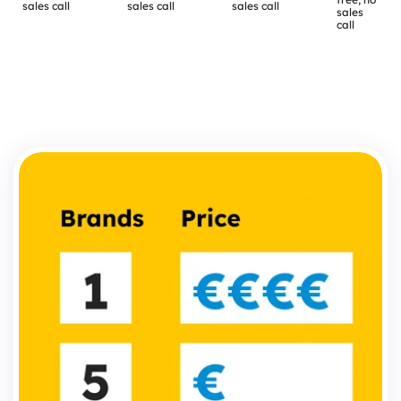
sales call
sales call
sales call
sales 
call
The
difference
that
actually
matters