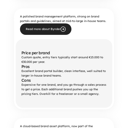
A polished brand management platform, strong on brand
portals and guidelines, aimed at mid-to-large in-house teams.
Read more about Bynder
Price per brand
Custom quote, entry tiers typically start around €15.000 to 
€30.000 per year.
Pros
Excellent brand portal builder, clean interface, well suited to 
larger in-house brand teams.
Cons
Expensive for one brand, and you go through a sales process 
to get a price. Each additional brand pushes you up the 
pricing tiers. Overkill for a freelancer or a small agency.
A cloud-based brand asset platform, now part of the