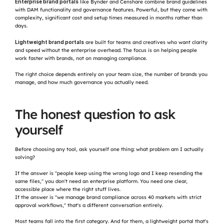
Enterprise brand portals
 like Bynder and Censhare combine brand guidelines 
with DAM functionality and governance features. Powerful, but they come with 
complexity, significant cost and setup times measured in months rather than 
days.
Lightweight brand portals
 are built for teams and creatives who want clarity 
and speed without the enterprise overhead. The focus is on helping people 
work faster with brands, not on managing compliance.
The right choice depends entirely on your team size, the number of brands you 
manage, and how much governance you actually need.
The honest question to ask 
yourself
Before choosing any tool, ask yourself one thing: what problem am I actually 
solving?
If the answer is "people keep using the wrong logo and I keep resending the 
same files," you don't need an enterprise platform. You need one clear, 
accessible place where the right stuff lives.
If the answer is "we manage brand compliance across 40 markets with strict 
approval workflows," that's a different conversation entirely.
Most teams fall into the first category. And for them, a lightweight portal that's 