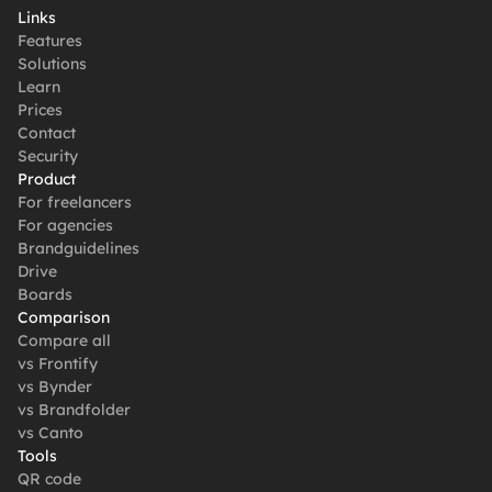
Links
Features
Solutions
Learn
Prices
Contact
Security
Product
For freelancers
For agencies
Brandguidelines
Drive
Boards
Comparison
Compare all
vs Frontify
vs Bynder
vs Brandfolder
vs Canto
Tools
QR code 