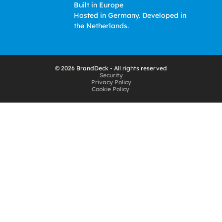
Built in Europe
Hosted in Germany. Developed in 
the Netherlands. 
© 2026 BrandDeck - All rights reserved
Security
Privacy Policy
Cookie Policy 