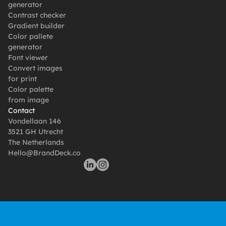
generator
Contrast checker
Gradient builder
Color pallete 
generator
Font viewer
Convert images 
for print
Color palette 
from image
Contact
Vondellaan 146
3521 GH Utrecht
The Netherlands
Hello@BrandDeck.co