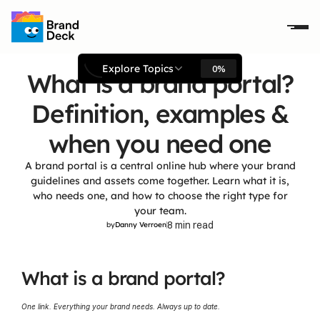
Explore Topics
0%
What is a brand portal?
Definition, examples &
when you need one
A brand portal is a central online hub where your brand
guidelines and assets come together. Learn what it is,
who needs one, and how to choose the right type for
your team.
8 min read
by
Danny Verroen
What is a brand portal?
One link. Everything your brand needs. Always up to date.