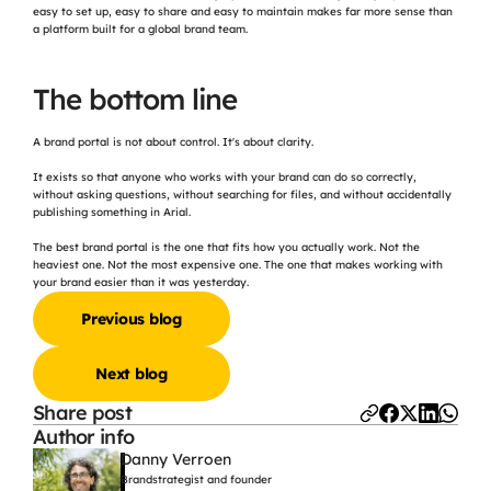
easy to set up, easy to share and easy to maintain makes far more sense than 
a platform built for a global brand team.
The bottom line
A brand portal is not about control. It's about clarity.
It exists so that anyone who works with your brand can do so correctly, 
without asking questions, without searching for files, and without accidentally 
publishing something in Arial.
The best brand portal is the one that fits how you actually work. Not the 
heaviest one. Not the most expensive one. The one that makes working with 
your brand easier than it was yesterday.
Previous blog
Next blog
Share post
Author info
Danny Verroen
Brandstrategist and founder