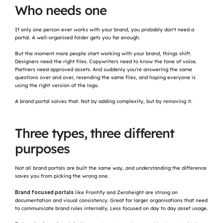
Who needs one
If only one person ever works with your brand, you probably don't need a 
portal. A well-organised folder gets you far enough.
But the moment more people start working with your brand, things shift. 
Designers need the right files. Copywriters need to know the tone of voice. 
Partners need approved assets. And suddenly you're answering the same 
questions over and over, resending the same files, and hoping everyone is 
using the right version of the logo.
A brand portal solves that. Not by adding complexity, but by removing it.
Three types, three different 
purposes
Not all brand portals are built the same way, and understanding the difference 
saves you from picking the wrong one.
Brand focused portals
 like Frontify and Zeroheight are strong on 
documentation and visual consistency. Great for larger organisations that need 
to communicate brand rules internally. Less focused on day to day asset usage.