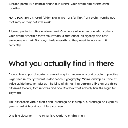
A brand portal is a central online hub where your brand and assets come 
together.
Not a PDF. Not a shared folder. Not a WeTransfer link from eight months ago 
that may or may not still work.
A brand portal is a live environment. One place where anyone who works with 
your brand, whether that's your team, a freelancer, an agency or a new 
employee on their first day, finds everything they need to work with it 
correctly.
What you actually find in there
A good brand portal contains everything that makes a brand usable in practice. 
Logo files in every format. Color codes. Typography. Visual examples. Tone of 
voice guidelines. Templates. The kind of things that currently live across three 
different folders, two inboxes and one Dropbox that nobody has the login for 
anymore.
The difference with a traditional brand guide is simple. A brand guide explains 
your brand. A brand portal lets you use it.
One is a document. The other is a working environment.