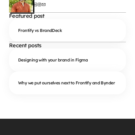
Featured post
Frontify vs BrandDeck
Recent posts
Designing with your brand in Figma
Why we put ourselves next to Frontify and Bynder