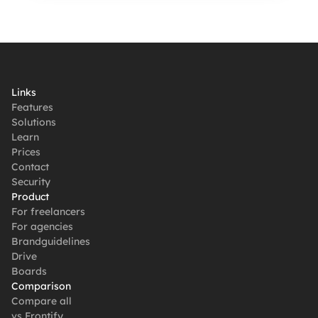
Links
Features
Solutions
Learn
Prices
Contact
Security
Product
For freelancers
For agencies
Brandguidelines
Drive
Boards
Comparison
Compare all
vs Frontify