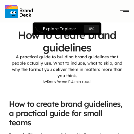
Explore Topics
0%
How to create brand
guidelines
A practical guide to building brand guidelines that
people actually use. What to include, what to skip, and
why the format you deliver them in matters more than
you think.
14 min read
by
Danny Verroen
How to create brand guidelines, 
a practical guide for small 
teams