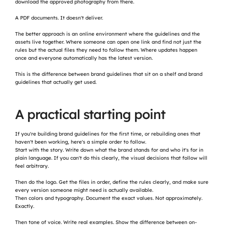
download the approved photography from there.
A PDF documents. It doesn't deliver.
The better approach is an online environment where the guidelines and the 
assets live together. Where someone can open one link and find not just the 
rules but the actual files they need to follow them. Where updates happen 
once and everyone automatically has the latest version.
This is the difference between brand guidelines that sit on a shelf and brand 
guidelines that actually get used.
A practical starting point
If you're building brand guidelines for the first time, or rebuilding ones that 
haven't been working, here's a simple order to follow.
Start with the story. Write down what the brand stands for and who it's for in 
plain language. If you can't do this clearly, the visual decisions that follow will 
feel arbitrary.
Then do the logo. Get the files in order, define the rules clearly, and make sure 
every version someone might need is actually available.
Then colors and typography. Document the exact values. Not approximately. 
Exactly.
Then tone of voice. Write real examples. Show the difference between on-