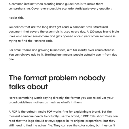
A common instinct when creating brand guidelines is to make them 
comprehensive. Cover every possible scenario. Anticipate every question.
Resist this.
Guidelines that are too long don't get read. A compact, well-structured 
document that covers the essentials is used every day. A 120-page brand bible 
lives on a server somewhere and gets opened once a year when someone is 
trying to find the Pantone code.
For small teams and growing businesses, aim for clarity over completeness. 
You can always add to it. Starting lean means people actually use it from day 
one.
The format problem nobody 
talks about
Here's something worth saying directly: the format you use to deliver your 
brand guidelines matters as much as what's in them.
A PDF is the default. And a PDF works fine for explaining a brand. But the 
moment someone needs to actually use the brand, a PDF falls short. They can 
read that the logo should always appear in its original proportions, but they 
still need to find the actual file. They can see the color codes, but they can't 