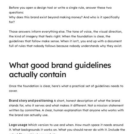
Before you open a design tool or write a single rule, answer these two 
questions:
Why does this brand exist beyond making money? And who is it specifically 
for?
Those answers inform everything else. The tone of voice, the visual direction, 
the kind of imagery that feels right. When the foundation is clear, the 
guidelines that follow make sense. When it isn't, you end up with a document 
full of rules that nobody follows because nobody understands why they exist.
What good brand guidelines 
actually contain
Once the foundation is clear, here's what a practical set of guidelines needs to 
cover.
Brand story and positioning
 A short, honest description of what the brand 
stands for, who it serves and what makes it different. Not a mission statement 
written by committee. A clear, human explanation that anyone who works with 
the brand can actually use.
Logo usage
 Which version to use and when. How much space it needs around 
it. What backgrounds it works on. What you should never do with it. Include the 