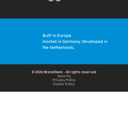
Built in Europe
Hosted in Germany. Developed in 
the Netherlands. 
© 2026 BrandDeck - All rights reserved
Security
Privacy Policy
Cookie Policy 