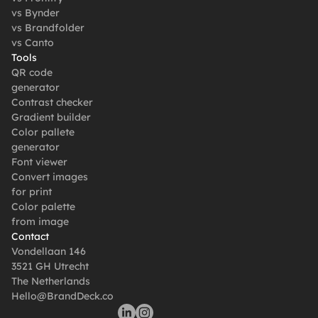
vs Bynder
vs Brandfolder
vs Canto
Tools
QR code 
generator
Contrast checker
Gradient builder
Color pallete 
generator
Font viewer
Convert images 
for print
Color palette 
from image
Contact
Vondellaan 146
3521 GH Utrecht
The Netherlands
Hello@BrandDeck.co