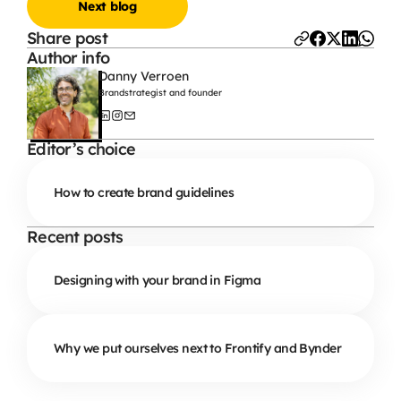
Next blog
Share post
Author info
Danny Verroen
Brandstrategist and founder
Editor’s choice
How to create brand guidelines
Recent posts
Designing with your brand in Figma
Why we put ourselves next to Frontify and Bynder