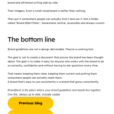
brand and off-brand writing side by side.
Then imagery. Even a small mood board is better than nothing.
Then put it somewhere people can actually find it and use it. Not a folder 
called "Brand 2024 FINAL". Somewhere central, accessible and always current.
The bottom line
Brand guidelines are not a design deliverable. They're a working tool.
The goal is not to create a document that proves the brand has been thought 
about. The goal is to make it easy for anyone who works with the brand to do 
so correctly, confidently and without having to ask questions every time.
That means keeping them clear, keeping them current and putting them 
somewhere people can actually reach them.
A brand that's easy to use consistently is a brand that grows consistently.
BrandDeck is the place where your brand guidelines and assets live together. 
One link, always up to date, actually usable.
Previous blog