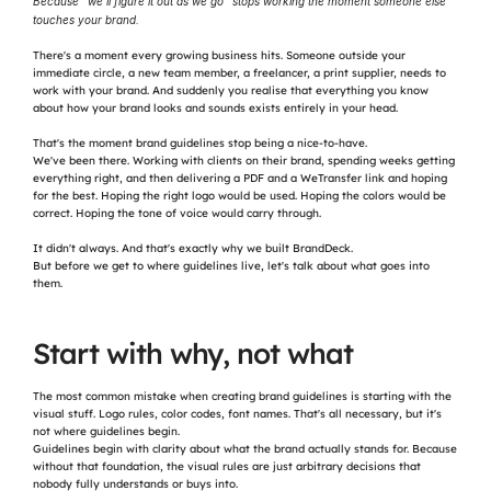
Because "we'll figure it out as we go" stops working the moment someone else 
touches your brand.
There's a moment every growing business hits. Someone outside your 
immediate circle, a new team member, a freelancer, a print supplier, needs to 
work with your brand. And suddenly you realise that everything you know 
about how your brand looks and sounds exists entirely in your head.
That's the moment brand guidelines stop being a nice-to-have.
We've been there. Working with clients on their brand, spending weeks getting 
everything right, and then delivering a PDF and a WeTransfer link and hoping 
for the best. Hoping the right logo would be used. Hoping the colors would be 
correct. Hoping the tone of voice would carry through.
It didn't always. And that's exactly why we built BrandDeck.
But before we get to where guidelines live, let's talk about what goes into 
them.
Start with why, not what
The most common mistake when creating brand guidelines is starting with the 
visual stuff. Logo rules, color codes, font names. That's all necessary, but it's 
not where guidelines begin.
Guidelines begin with clarity about what the brand actually stands for. Because 
without that foundation, the visual rules are just arbitrary decisions that 
nobody fully understands or buys into.