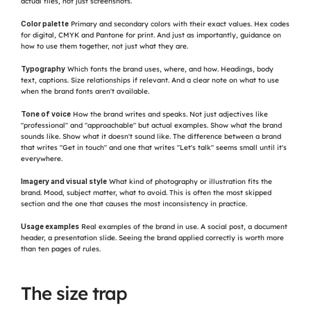
actual files, not just screenshots.
Color palette
 Primary and secondary colors with their exact values. Hex codes 
for digital, CMYK and Pantone for print. And just as importantly, guidance on 
how to use them together, not just what they are.
Typography
 Which fonts the brand uses, where, and how. Headings, body 
text, captions. Size relationships if relevant. And a clear note on what to use 
when the brand fonts aren't available.
Tone of voice
 How the brand writes and speaks. Not just adjectives like 
"professional" and "approachable" but actual examples. Show what the brand 
sounds like. Show what it doesn't sound like. The difference between a brand 
that writes "Get in touch" and one that writes "Let's talk" seems small until it's 
everywhere.
Imagery and visual style
 What kind of photography or illustration fits the 
brand. Mood, subject matter, what to avoid. This is often the most skipped 
section and the one that causes the most inconsistency in practice.
Usage examples
 Real examples of the brand in use. A social post, a document 
header, a presentation slide. Seeing the brand applied correctly is worth more 
than ten pages of rules.
The size trap